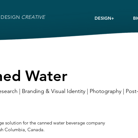
 DESIGN
CREATIVE
DESIGN+
B
ned Water
esearch | Branding & Visual Identity | Photography | Pos
age solution for the canned water beverage company
ish Columbia, Canada.