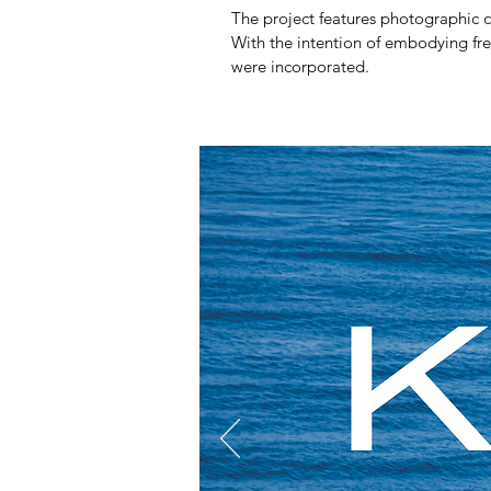
The project features photographic co
With the intention of embodying fres
were incorporated.