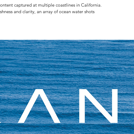
ntent captured at multiple coastlines in California.
hness and clarity, an array of ocean water shots