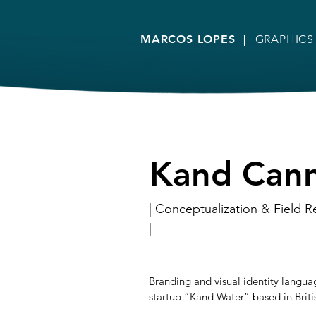
MARCOS LOPES |
GRAPHICS
Kand Can
| Conceptualization & Field R
|
Branding and visual identity langu
startup “Kand Water” based in Brit