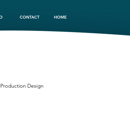
IO
CONTACT
HOME
t-Production Design